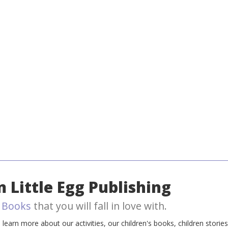
 Little Egg Publishing
 Books
that you will fall in love with.
earn more about our activities, our children's books, children storie