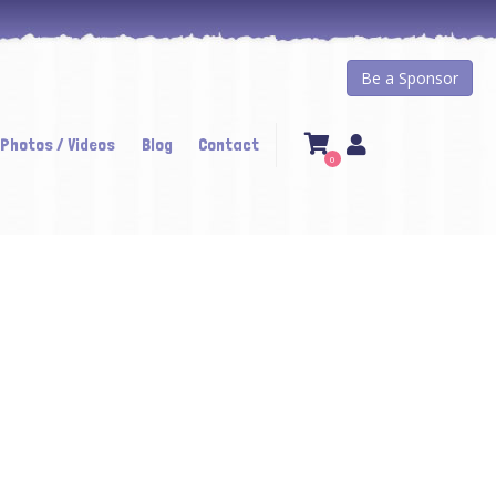
Be a Sponsor
 Photos / Videos
Blog
Contact
0