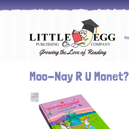
Skip
H
to
cont
Moo-Nay R U Monet?