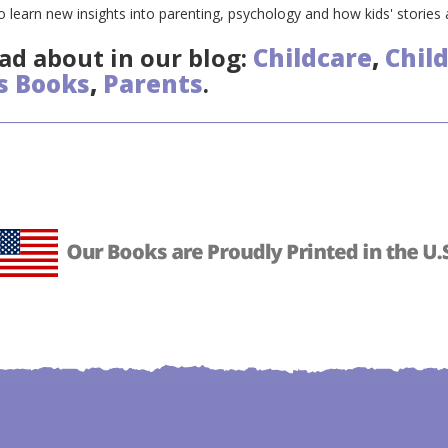
 learn new insights into parenting, psychology and how kids' stories
ad about in our blog:
Childcare
,
Chil
s Books
,
Parents
.