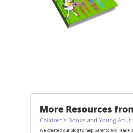
More Resources from
Children's Books
and
Young Adult
We created our blog to help parents and readers l