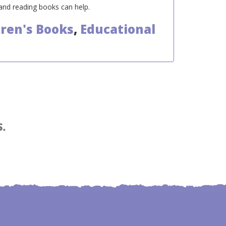
 and reading books can help.
dren's Books
,
Educational