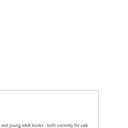
s and young adult books - both currently for sale