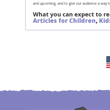
and upcoming, and to give our audience a way to
What you can expect to re
Articles for Children
,
Kid