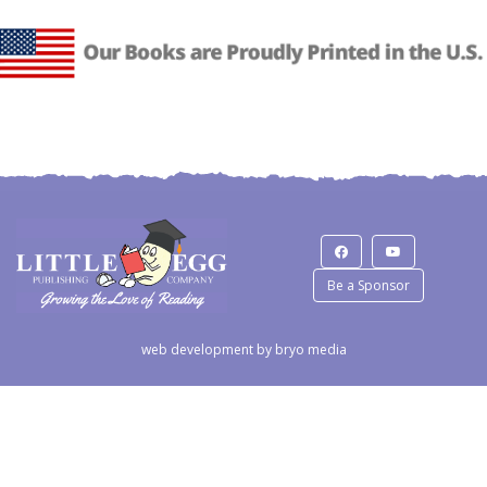
Be a Sponsor
web development by
bryo media