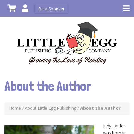
Be a Sponsor
About the Author
Home
/
About Little Egg Publishing
/
About the Author
Judy Laufer
was born in