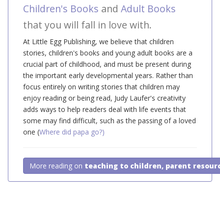
Children's Books
and
Adult Books
that you will fall in love with.
At Little Egg Publishing, we believe that children
stories, children's books and young adult books are a
crucial part of childhood, and must be present during
the important early developmental years. Rather than
focus entirely on writing stories that children may
enjoy reading or being read, Judy Laufer's creativity
adds ways to help readers deal with life events that
some may find difficult, such as the passing of a loved
one (
Where did papa go?)
More reading on
teaching to children, parent resour