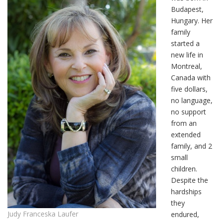
Budapest,
Hungary. Her
family
started a
new life in
Montreal,
Canada with
five dollars,
no language,
no support
from an
extended
family, and 2
small
children.
Despite the
hardships
they
Judy Franceska Laufer
endured,