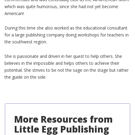
which was quite humorous, since she had not yet become
American!
During this time she also worked as the educational consultant
for a large publishing company doing workshops for teachers in
the southwest region.
She is passionate and driven in her quest to help others. She
believes in the impossible and helps others to achieve their
potential. She strives to be not the sage on the stage but rather
the guide on the side.
More Resources from
Little Egg Publishing