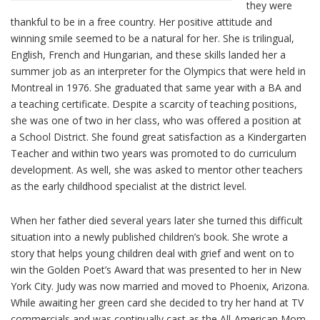
they were
thankful to be in a free country. Her positive attitude and
winning smile seemed to be a natural for her. She is trilingual,
English, French and Hungarian, and these skills landed her a
summer job as an interpreter for the Olympics that were held in
Montreal in 1976. She graduated that same year with a BA and
a teaching certificate. Despite a scarcity of teaching positions,
she was one of two in her class, who was offered a position at
a School District. She found great satisfaction as a Kindergarten
Teacher and within two years was promoted to do curriculum
development. As well, she was asked to mentor other teachers
as the early childhood specialist at the district level.
When her father died several years later she turned this difficult
situation into a newly published children’s book. She wrote a
story that helps young children deal with grief and went on to
win the Golden Poet’s Award that was presented to her in New
York City. Judy was now married and moved to Phoenix, Arizona.
While awaiting her green card she decided to try her hand at TV
commercials and was continually cast as the All-American Mom