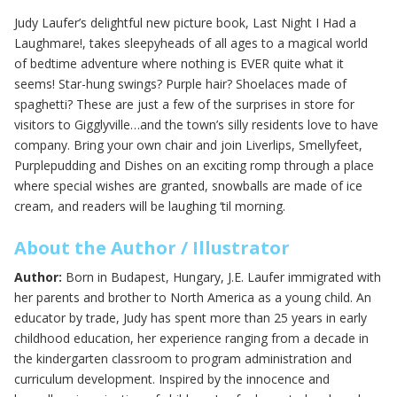
Judy Laufer’s delightful new picture book, Last Night I Had a
Laughmare!, takes sleepyheads of all ages to a magical world
of bedtime adventure where nothing is EVER quite what it
seems! Star-hung swings? Purple hair? Shoelaces made of
spaghetti? These are just a few of the surprises in store for
visitors to Gigglyville…and the town’s silly residents love to have
company. Bring your own chair and join Liverlips, Smellyfeet,
Purplepudding and Dishes on an exciting romp through a place
where special wishes are granted, snowballs are made of ice
cream, and readers will be laughing ‘til morning.
About the Author / Illustrator
Author:
Born in Budapest, Hungary, J.E. Laufer immigrated with
her parents and brother to North America as a young child. An
educator by trade, Judy has spent more than 25 years in early
childhood education, her experience ranging from a decade in
the kindergarten classroom to program administration and
curriculum development. Inspired by the innocence and