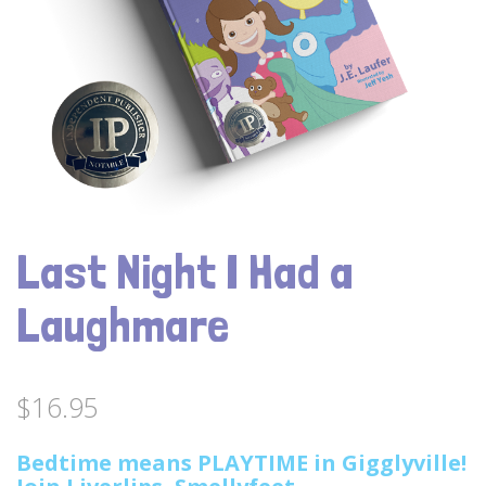
Last Night I Had a
Laughmare
$
16.95
Bedtime means PLAYTIME in Gigglyville!