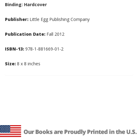
Binding: Hardcover
Publisher:
Little Egg Publishing Company
Publication Date:
Fall 2012
ISBN-13:
978-1-881669-01-2
Size:
8 x 8 inches