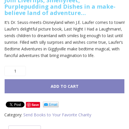
Join Liverlips, Smellyfeet,
Purplepudding and Dishes in a make-
believe land of adventure…
It’s Dr. Seuss-meets-Disneyland when J.E. Laufer comes to town!
Laufer’s delightful picture book, Last Night I Had a Laughmare!,
sends children to dreamland with smiles big enough to last until
sunrise. Filled with silly surprises and wishes come true, Laufer’s
Bedtime Adventures in Gigglyville make bedtime magical, with
fanciful adventures that bring imagination to life.
Last
Night
I
Had
ADD TO CART
a
Laughmare
quantity
Save
Category:
Send Books to Your Favorite Charity