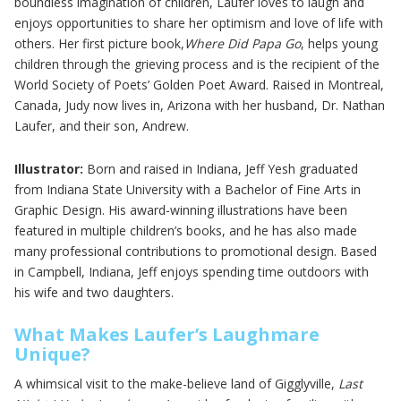
boundless imagination of children, Laufer loves to laugh and
enjoys opportunities to share her optimism and love of life with
others. Her first picture book,
Where Did Papa Go
, helps young
children through the grieving process and is the recipient of the
World Society of Poets’ Golden Poet Award. Raised in Montreal,
Canada, Judy now lives in, Arizona with her husband, Dr. Nathan
Laufer, and their son, Andrew.
Illustrator:
Born and raised in Indiana, Jeff Yesh graduated
from Indiana State University with a Bachelor of Fine Arts in
Graphic Design. His award-winning illustrations have been
featured in multiple children’s books, and he has also made
many professional contributions to promotional design. Based
in Campbell, Indiana, Jeff enjoys spending time outdoors with
his wife and two daughters.
What Makes Laufer’s Laughmare
Unique?
A whimsical visit to the make-believe land of Gigglyville,
Last