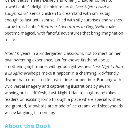
It’s Dr. Seuss-meets-Disneyland when J.E. Laufer comes to
town! Laufer’s delightful picture book,
Last Night I Had a
Laughmare!
, sends children to dreamland with smiles big
enough to last until sunrise. Filled with silly surprises and wishes
come true, Laufer’s
Bedtime Adventures in Gigglyville
make
bedtime magical, with fanciful adventures that bring imagination
to life.
After 10 years in a kindergarten classroom, not to mention her
own parenting experience, Laufer knows firsthand about
smothering nightmares with goodnight wishes.
Last Night I Had
a Laughmare!
helps make it happen in a charming, kid-friendly
rhyme that comes to life just in time for bedtime. Bursting with
vivid verbal imagery and captivating illustrations by award-
winning artist Jeff Yesh, Last Night I Had a Laughmare! takes
readers on exciting romp through a place where special wishes
are granted, snowballs are made of ice cream, and sleepyheads
will be laughing ‘til morning.
About the Book