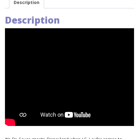
Description
Description