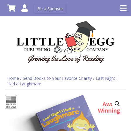
Be a Sponsor
Home
/
Send Books to Your Favorite Charity
/ Last Night I
Had a Laughmare