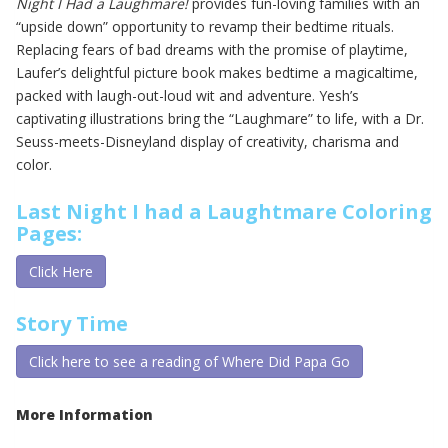
Night I Had a Laughmare!
provides fun-loving families with an
“upside down” opportunity to revamp their bedtime rituals.
Replacing fears of bad dreams with the promise of playtime,
Laufer’s delightful picture book makes bedtime a magicaltime,
packed with laugh-out-loud wit and adventure. Yesh’s
captivating illustrations bring the “Laughmare” to life, with a Dr.
Seuss-meets-Disneyland display of creativity, charisma and
color.
Last Night I had a Laughtmare Coloring
Pages:
Click Here
Story Time
Click here to see a reading of Where Did Papa Go
More Information