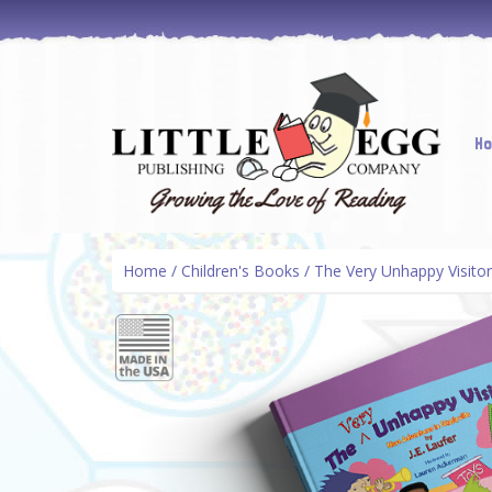
Skip
H
to
cont
Home
/
Children's Books
/ The Very Unhappy Visitor