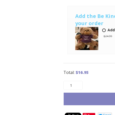
Add the Be Kin
your order
Add
$24.99
Total:
$
16.95
The
Very
Unhappy
Visitor
quantity