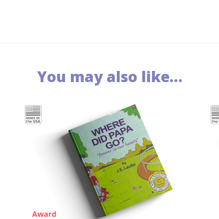
You may also like…