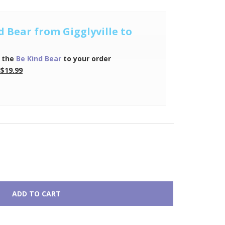
d Bear from Gigglyville to
 the
Be Kind Bear
to your order
$19.99
ADD TO CART