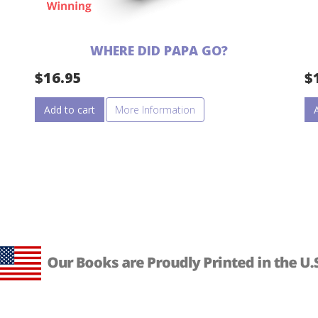
WHERE DID PAPA GO?
$
16.95
$
Add to cart
More Information