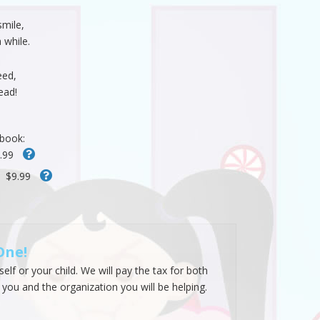
smile,
 while.
eed,
ead!
 book:
.99
$9.99
One!
lf or your child. We will pay the tax for both
 you and the organization you will be helping.