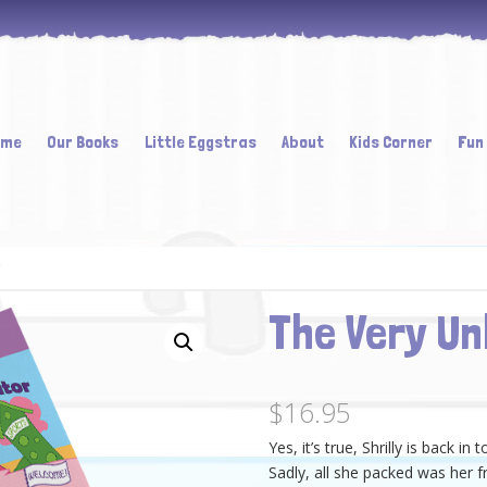
ome
Our Books
Little Eggstras
About
Kids Corner
Fun
ent
The Very Un
$
16.95
Yes, it’s true, Shrilly is back in 
Sadly, all she packed was her f