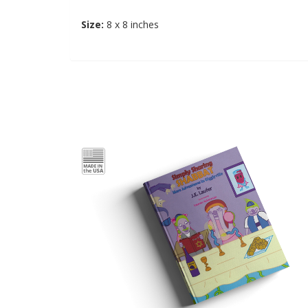
Size:
8 x 8 inches