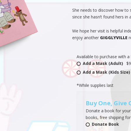
She needs to discover how to 
since she hasn’t found hers in a
We hope her visit is helpful ind
enjoy another
GIGGLYVILLE
r
Available to purchase with a
Add a Mask (Adult)
$9
Add a Mask (Kids Size)
*While supplies last
Buy One, Give 
Donate a book for yourse
books, free shipping for
Donate Book