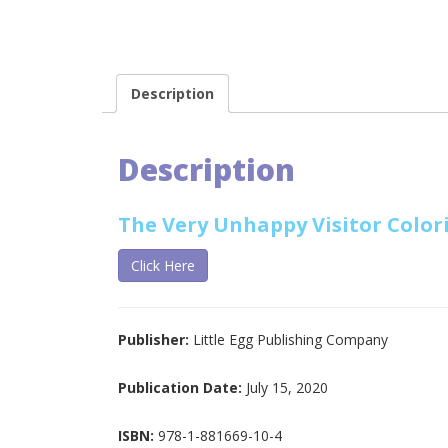
Description
Description
The Very Unhappy Visitor Color
Click Here
Publisher:
Little Egg Publishing Company
Publication Date:
July 15, 2020
ISBN:
978-1-881669-10-4