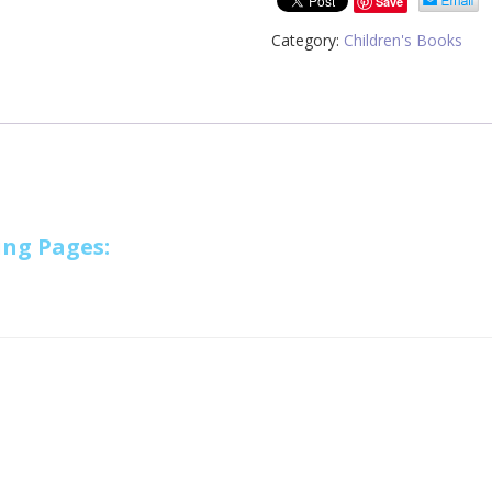
Save
Category:
Children's Books
ing Pages: