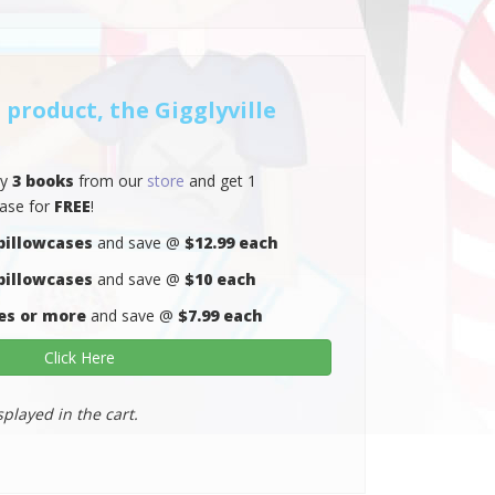
 product, the Gigglyville
ny
3 books
from our
store
and get 1
case for
FREE
!
pillowcases
and save @
$12.99 each
pillowcases
and save @
$10 each
es or more
and save @
$7.99 each
Click Here
splayed in the cart.