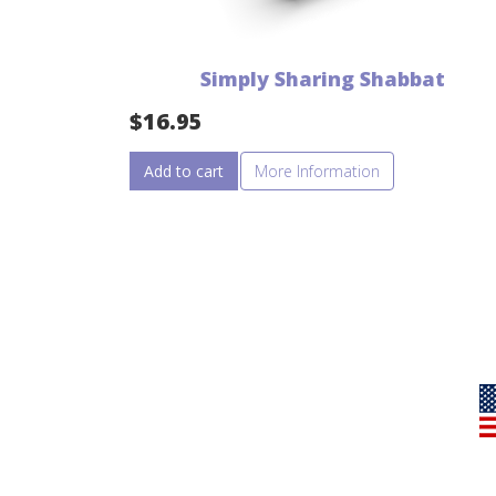
Simply Sharing Shabbat
$
16.95
Add to cart
More Information