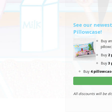
See our newest
Pillowcase!
Buy a
pillow
Buy
2 
Buy
3 
Buy
4 pillowcas
All discounts will be di