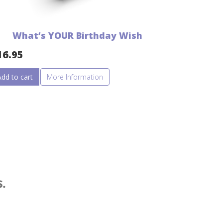
What’s YOUR Birthday Wish
16.95
Add to cart
More Information