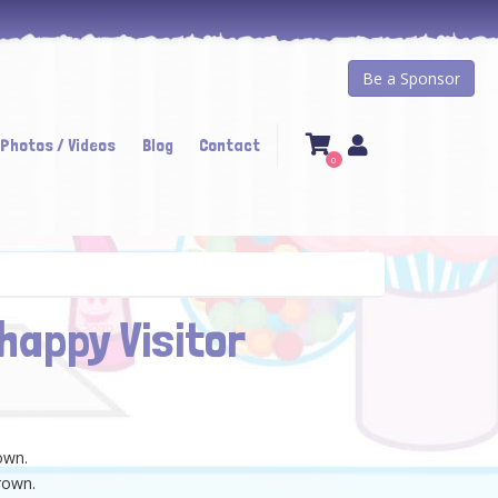
Be a Sponsor
 Photos / Videos
Blog
Contact
0
happy Visitor
town.
rown.