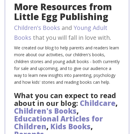
More Resources from
Little Egg Publishing
Children's Books
and
Young Adult
Books
that you will fall in love with.
We created our blog to help parents and readers learn
more about our activities, our children's books,
children stories and young adult books - both currently
for sale and upcoming, and to give our audience a
way to learn new insights into parenting, psychology
and how kids' stories and reading books can help.
What you can expect to read
about in our blog:
Childcare
,
Children's Books
,
Educational Articles for
Children
,
Kids Books
,