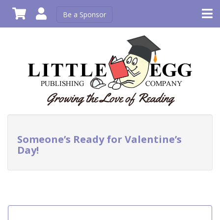
Be a Sponsor
Someone’s Ready for Valentine’s
Day!