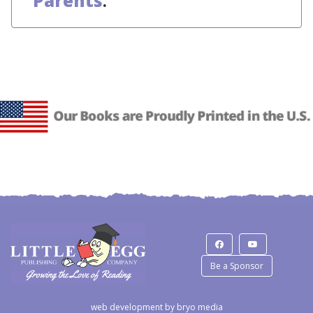
Parents
.
Be a Sponsor
web development by
bryo media